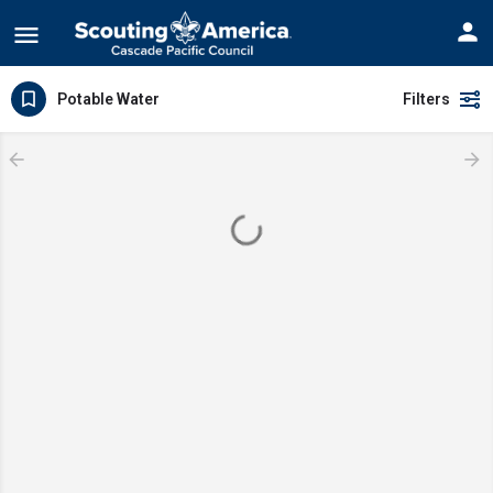
Potable Water
Filters