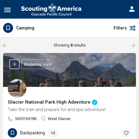
Camping
Filters
Showing
8
results
Moderate, Hard
Glacier National Park High Adventure
Take the train and prepare for and epic adventure!
5039169780
West Glacier
Backpacking
+3