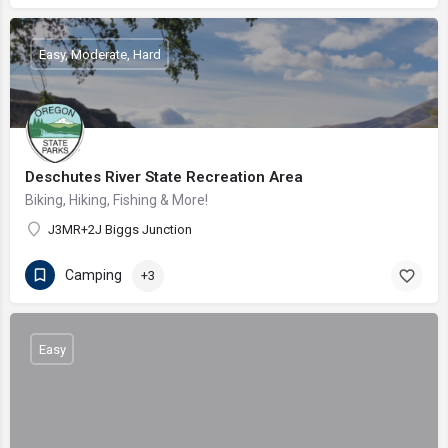
Easy, Moderate, Hard
Deschutes River State Recreation Area
Biking, Hiking, Fishing & More!
J3MR+2J Biggs Junction
Camping
+3
Easy