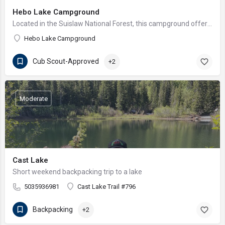
Hebo Lake Campground
Located in the Suislaw National Forest, this campground offers wonderful fishing and views of bald eagles…
Hebo Lake Campground
Cub Scout-Approved
+2
Moderate
Cast Lake
Short weekend backpacking trip to a lake
5035936981
Cast Lake Trail #796
Backpacking
+2