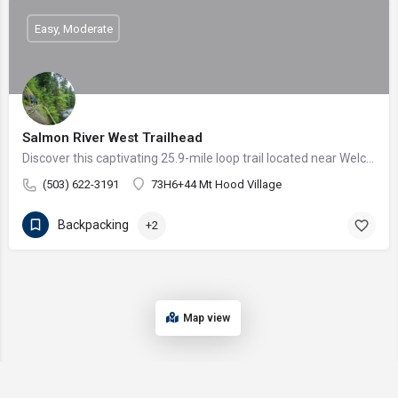
Easy, Moderate
Salmon River West Trailhead
Discover this captivating 25.9-mile loop trail located near Welches, Oregon. Renowned for its challenging…
(503) 622-3191
73H6+44 Mt Hood Village
Backpacking
+2
Map view