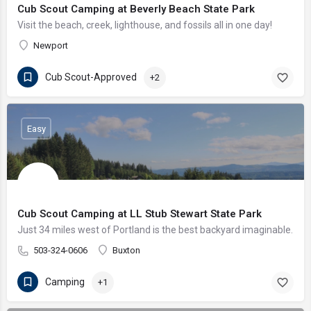
Cub Scout Camping at Beverly Beach State Park
Visit the beach, creek, lighthouse, and fossils all in one day!
Newport
Cub Scout-Approved
+2
Easy
Cub Scout Camping at LL Stub Stewart State Park
Just 34 miles west of Portland is the best backyard imaginable.
503-324-0606
Buxton
Camping
+1