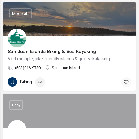
Moderate
San Juan Islands Biking & Sea Kayaking
Visit multiple, bike-friendly islands & go sea kakaking!
(503)916-9780
San Juan Island
Biking
+4
Easy