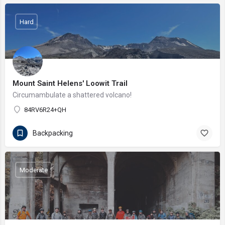
Hard
Mount Saint Helens' Loowit Trail
Circumambulate a shattered volcano!
84RV6R24+QH
Backpacking
Moderate