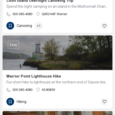
Coon Island Overnight Canoeing Trip
Spend the night camping on an island in the Multnomah Channel!
505-385-4080
Q6R2+MF Warren
Canoeing
+1
Easy
Warrior Point Lighthouse Hike
Fun short hike to lighthouse at the northern end of Sauvie Island
505-385-4080
45.80859
Hiking