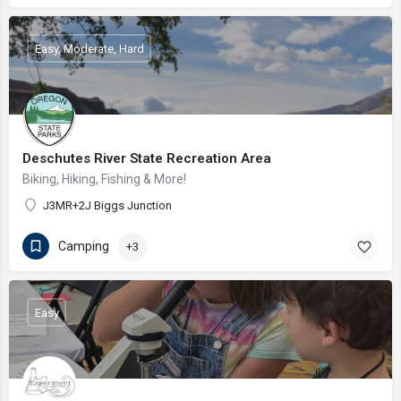
Easy, Moderate, Hard
Deschutes River State Recreation Area
Biking, Hiking, Fishing & More!
J3MR+2J Biggs Junction
Camping
+3
Easy