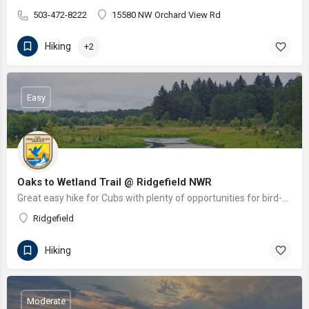
503-472-8222
15580 NW Orchard View Rd
Hiking
+2
Easy
Oaks to Wetland Trail @ Ridgefield NWR
Great easy hike for Cubs with plenty of opportunities for bird-watching. An indigenous recreation long house…
Ridgefield
Hiking
Moderate