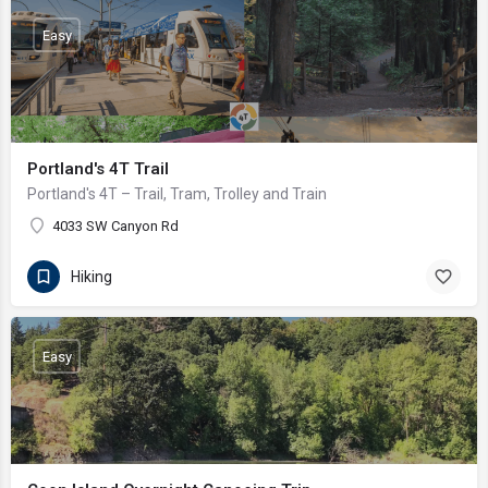
Easy
Portland's 4T Trail
Portland's 4T – Trail, Tram, Trolley and Train
4033 SW Canyon Rd
Hiking
Easy