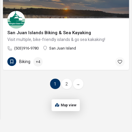
San Juan Islands Biking & Sea Kayaking
Visit multiple, bike-friendly islands & go sea kakaking!
(503)916-9780
San Juan Island
Biking
+4
1
2
→
Map view