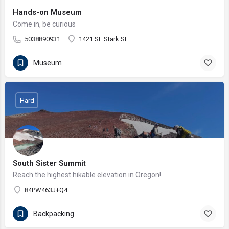
Hands-on Museum
Come in, be curious
5038890931
1421 SE Stark St
Museum
Hard
South Sister Summit
Reach the highest hikable elevation in Oregon!
84PW463J+Q4
Backpacking