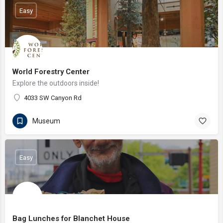
Easy
World Forestry Center
Explore the outdoors inside!
4033 SW Canyon Rd
Museum
Easy
Bag Lunches for Blanchet House