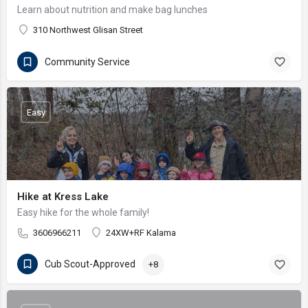
Learn about nutrition and make bag lunches
310 Northwest Glisan Street
Community Service
Easy
Hike at Kress Lake
Easy hike for the whole family!
3606966211
24XW+RF Kalama
Cub Scout-Approved
+8