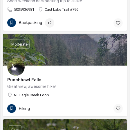
Short weekend backpacking trip to a lake
5035936981
Cast Lake Trail #796
Backpacking
+2
Moderate
Punchbowl Falls
Great view, awesome hike!
NE Eagle Creek Loop
Hiking
Easy