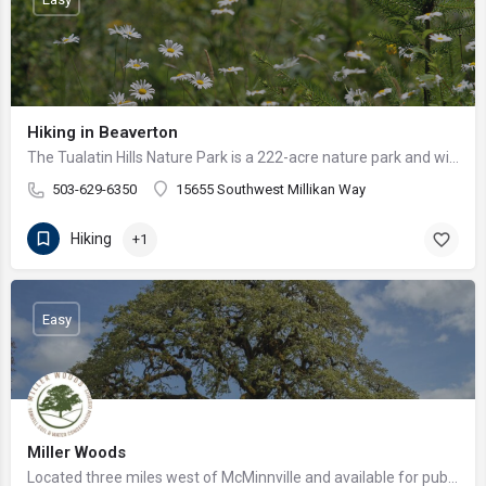
Hiking in Beaverton
The Tualatin Hills Nature Park is a 222-acre nature park and wildlife preserve in Beaverton, Oregon, owned by…
503-629-6350
15655 Southwest Millikan Way
Hiking
+1
Easy
Miller Woods
Located three miles west of McMinnville and available for public hiking and activities