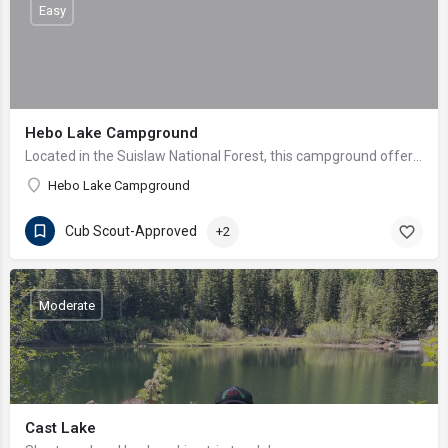
Easy
Hebo Lake Campground
Located in the Suislaw National Forest, this campground offers wonderful fishing and views of bald eagles…
Hebo Lake Campground
Cub Scout-Approved
+2
Moderate
Cast Lake