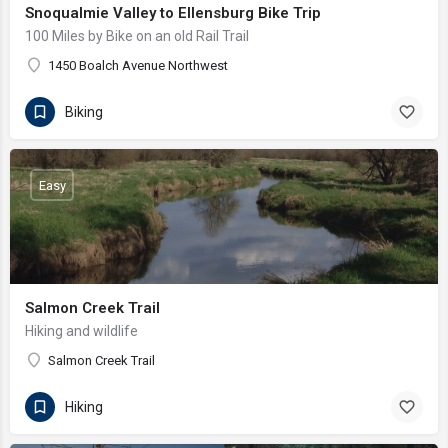
Snoqualmie Valley to Ellensburg Bike Trip
100 Miles by Bike on an old Rail Trail
1450 Boalch Avenue Northwest
Biking
Easy
Salmon Creek Trail
Hiking and wildlife
Salmon Creek Trail
Hiking