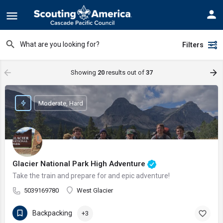
Filters
Showing
20
results out of
37
Moderate, Hard
Glacier National Park High Adventure
Take the train and prepare for and epic adventure!
5039169780
West Glacier
Backpacking
+3