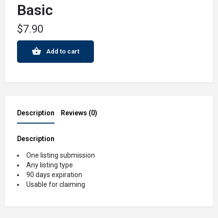
Basic
$
7.90
Add to cart
Description
Reviews (0)
Description
One listing submission
Any listing type
90 days expiration
Usable for claiming