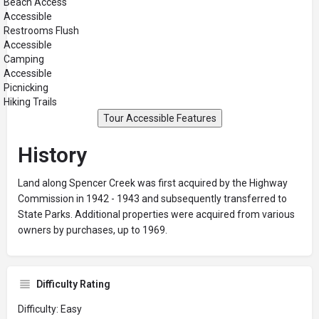
Beach Access
Accessible
Restrooms Flush
Accessible
Camping
Accessible
Picnicking
Hiking Trails
Tour Accessible Features
History
Land along Spencer Creek was first acquired by the Highway
Commission in 1942 - 1943 and subsequently transferred to
State Parks. Additional properties were acquired from various
owners by purchases, up to 1969.
Difficulty Rating
Difficulty: Easy