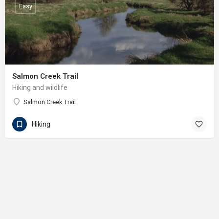
Easy
Salmon Creek Trail
Hiking and wildlife
Salmon Creek Trail
Hiking