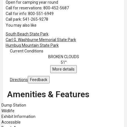
Open for camping year round
Call for reservations: 800-452-5687
Call for info: 800-551-6949
Call park: 541-265-9278
You may also like
South Beach State Park
Carl G. Washburne Memorial State Park
Humbug Mountain State Park
Current Conditions
BROKEN CLOUDS
51°
More details
Directions
Feedback
Amenities & Features
Dump Station
Wildlife
Exhibit Information
Accessible