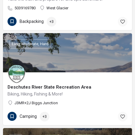
5039169780
West Glacier
Backpacking
+3
Easy, Moderate, Hard
Deschutes River State Recreation Area
Biking, Hiking, Fishing & More!
J3MR+2J Biggs Junction
Camping
+3