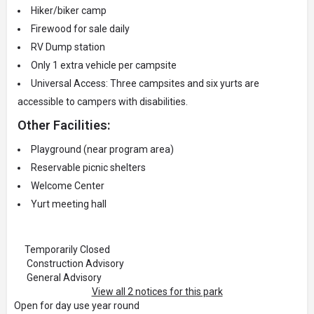
Hiker/biker camp
Firewood for sale daily
RV Dump station
Only 1 extra vehicle per campsite
Universal Access: Three campsites and six yurts are
accessible to campers with disabilities.
Other Facilities:
Playground (near program area)
Reservable picnic shelters
Welcome Center
Yurt meeting hall
Temporarily Closed
Construction Advisory
General Advisory
View all 2 notices for this park
Open for day use year round