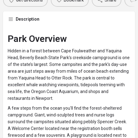
Get directions
Bookmark
Share
Description
Park Overview
Hidden in a forest between Cape Foulweather and Yaquina
Head, Beverly Beach State Park’s creekside campground is one
of the state’s largest. Some campsites and the park’s day-use
area are just steps away from miles of ocean beach extending
from Yaquina Head to Otter Rock. The park is central to
excellent whale watching viewpoints, tidepools teeming with
sea life, the Oregon Coast Aquarium, and shops and
restaurants in Newport.
A few steps from the ocean you'll find the forest-sheltered
campground. Giant, wind-sculpted trees and nurse logs
surround the campsites situated along pebbly Spencer Creek.
A Welcome Center located near the registration booth sells
firewood and a few souvenirs. A playground is located next to