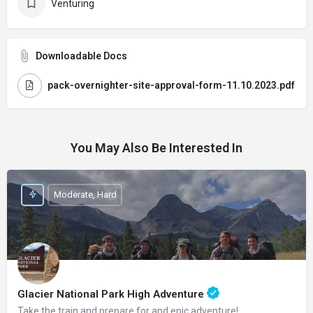
Venturing
Downloadable Docs
pack-overnighter-site-approval-form-11.10.2023.pdf
You May Also Be Interested In
Moderate, Hard
Glacier National Park High Adventure
Take the train and prepare for and epic adventure!