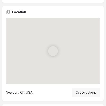
Location
Newport, OR, USA
Get Directions