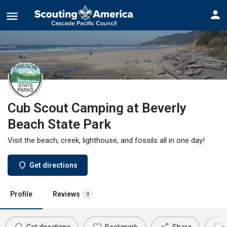
Cub Scout Camping at Beverly
Beach State Park
Visit the beach, creek, lighthouse, and fossils all in one day!
Get directions
Profile
Reviews
0