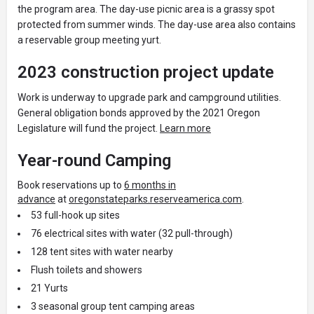
the program area. The day-use picnic area is a grassy spot
protected from summer winds. The day-use area also contains
a reservable group meeting yurt.
2023 construction project update
Work is underway to upgrade park and campground utilities.
General obligation bonds approved by the 2021 Oregon
Legislature will fund the project.
Learn more
Year-round Camping
Book reservations up to
6 months in
advance
at
oregonstateparks.reserveamerica.com
.
53 full-hook up sites
76 electrical sites with water (32 pull-through)
128 tent sites with water nearby
Flush toilets and showers
21 Yurts
3 seasonal group tent camping areas