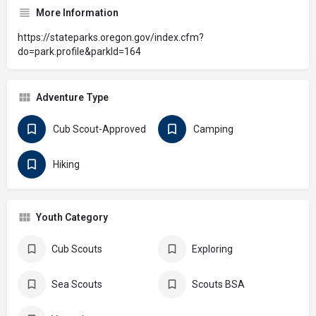
More Information
https://stateparks.oregon.gov/index.cfm?
do=park.profile&parkId=164
Adventure Type
Cub Scout-Approved
Camping
Hiking
Youth Category
Cub Scouts
Exploring
Sea Scouts
Scouts BSA