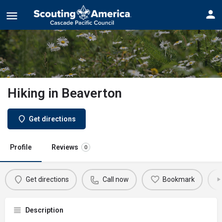
Hiking in Beaverton
Get directions
Profile
Reviews
0
Get directions
Call now
Bookmark
Description