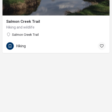
Salmon Creek Trail
Hiking and wildlife
Salmon Creek Trail
Hiking