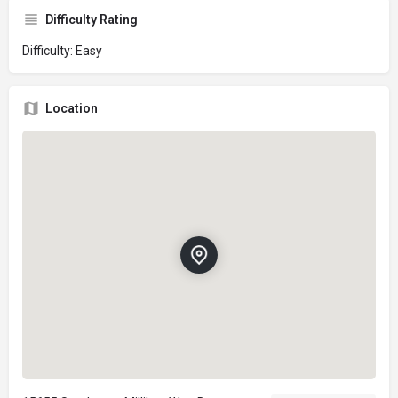
Difficulty Rating
Difficulty: Easy
Location