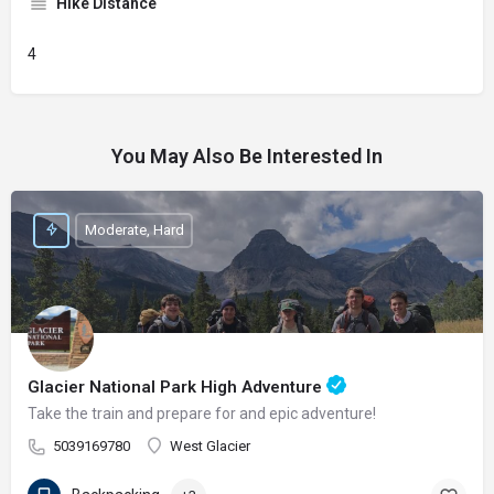
Hike Distance
4
You May Also Be Interested In
Moderate, Hard
Glacier National Park High Adventure
Take the train and prepare for and epic adventure!
5039169780
West Glacier