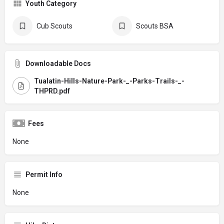
Youth Category
Cub Scouts
Scouts BSA
Downloadable Docs
Tualatin-Hills-Nature-Park-_-Parks-Trails-_-
THPRD.pdf
Fees
None
Permit Info
None