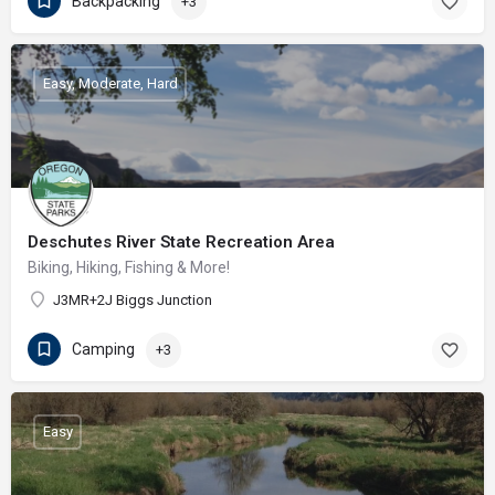
Backpacking
+3
Easy, Moderate, Hard
Deschutes River State Recreation Area
Biking, Hiking, Fishing & More!
J3MR+2J Biggs Junction
Camping
+3
Easy