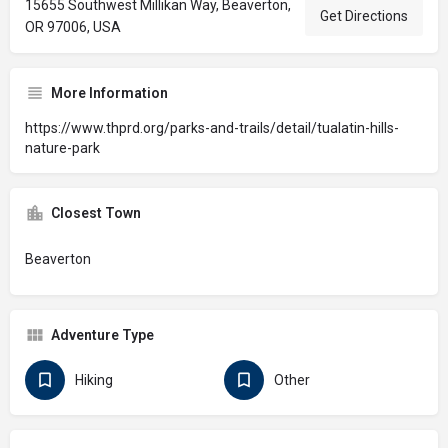
15655 Southwest Millikan Way, Beaverton,
Get Directions
OR 97006, USA
More Information
https://www.thprd.org/parks-and-trails/detail/tualatin-hills-
nature-park
Closest Town
Beaverton
Adventure Type
Hiking
Other