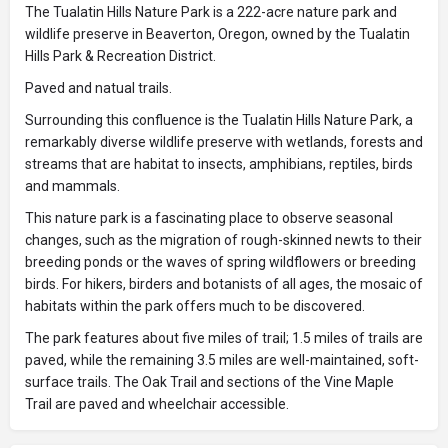
The Tualatin Hills Nature Park is a 222-acre nature park and
wildlife preserve in Beaverton, Oregon, owned by the Tualatin
Hills Park & Recreation District.
Paved and natual trails.
Surrounding this confluence is the Tualatin Hills Nature Park, a
remarkably diverse wildlife preserve with wetlands, forests and
streams that are habitat to insects, amphibians, reptiles, birds
and mammals.
This nature park is a fascinating place to observe seasonal
changes, such as the migration of rough-skinned newts to their
breeding ponds or the waves of spring wildflowers or breeding
birds. For hikers, birders and botanists of all ages, the mosaic of
habitats within the park offers much to be discovered.
The park features about five miles of trail; 1.5 miles of trails are
paved, while the remaining 3.5 miles are well-maintained, soft-
surface trails. The Oak Trail and sections of the Vine Maple
Trail are paved and wheelchair accessible.